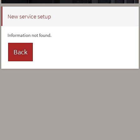
New service setup
Information not found.
Back