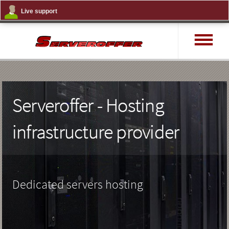
Live support
MENU
Serveroffer - Hosting
infrastructure provider
Dedicated servers hosting